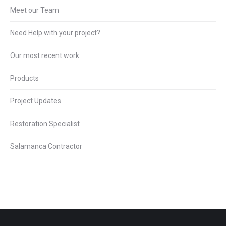
Meet our Team
Need Help with your project?
Our most recent work
Products
Project Updates
Restoration Specialist
Salamanca Contractor