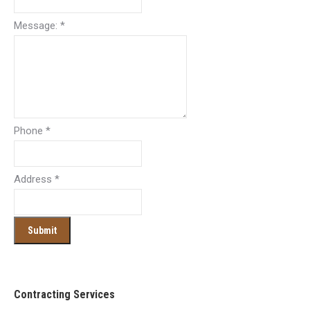
Message:
*
Phone
*
Address
*
Contracting Services