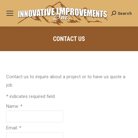
Search
Search:
CONTACT US
Contact us to inquire about a project or to have us quote a
job.
*
indicates required field
Name:
*
Email:
*