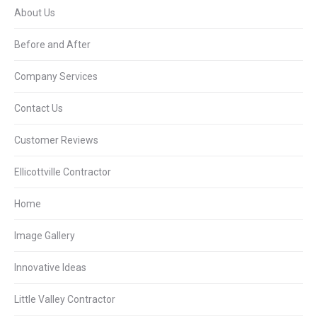
About Us
Before and After
Company Services
Contact Us
Customer Reviews
Ellicottville Contractor
Home
Image Gallery
Innovative Ideas
Little Valley Contractor