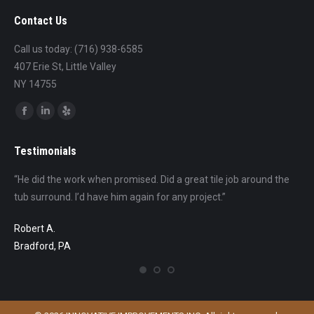
Contact Us
Call us today: (716) 938-6585
407 Erie St, Little Valley
NY 14755
Find us on:
Facebook
Linkedin
Yelp
page
page
page
Testimonials
opens
opens
opens
in
in
in
s
“He did the work when promised. Did a great tile job around the
“Th
new
new
new
e
tub surround. I’d have him again for any project.”
pro
window
window
window
and
in 
Robert A.
gain
com
Bradford, PA
mak
the
go 
eno