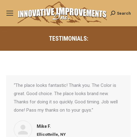
Search
Search:
TESTIMONIALS:
“The place looks fantastic! Thank you. The Color is
great. Good choice. The place looks brand new.
Thanks for doing it so quickly. Good timing. Job well
done! Pass my thanks on to your guys.”
Mike F.
Ellicottville, NY