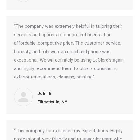
“The company was extremely helpful in tailoring their
services and options to our project needs at an
affordable, competitive price. The customer service,
honesty, and followup via email and phone was
exceptional. We will definitely be using LeClerc’s again
and highly recommend them to others considering
exterior renovations, cleaning, painting.”
John B.
Ellicottville, NY
“This company far exceeded my expectations. Highly
professional, very friendly and trustworthy team who