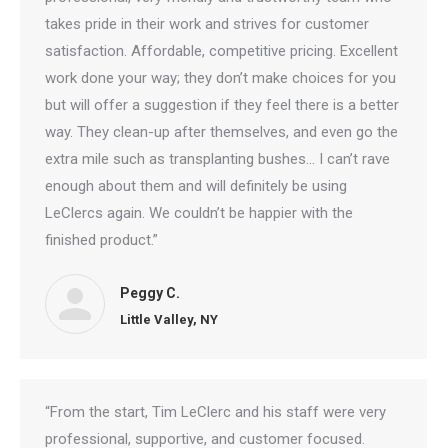
takes pride in their work and strives for customer
satisfaction. Affordable, competitive pricing. Excellent
work done your way; they don’t make choices for you
but will offer a suggestion if they feel there is a better
way. They clean-up after themselves, and even go the
extra mile such as transplanting bushes… I can’t rave
enough about them and will definitely be using
LeClercs again. We couldn’t be happier with the
finished product.”
Peggy C.
Little Valley, NY
“From the start, Tim LeClerc and his staff were very
professional, supportive, and customer focused.