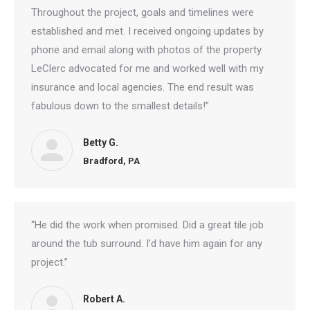
Throughout the project, goals and timelines were
established and met. I received ongoing updates by
phone and email along with photos of the property.
LeClerc advocated for me and worked well with my
insurance and local agencies. The end result was
fabulous down to the smallest details!”
Betty G.
Bradford, PA
“He did the work when promised. Did a great tile job
around the tub surround. I’d have him again for any
project.”
Robert A.