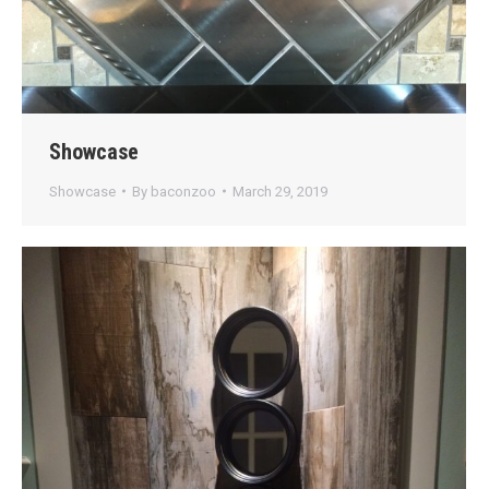
Showcase
Showcase
By
baconzoo
March 29, 2019