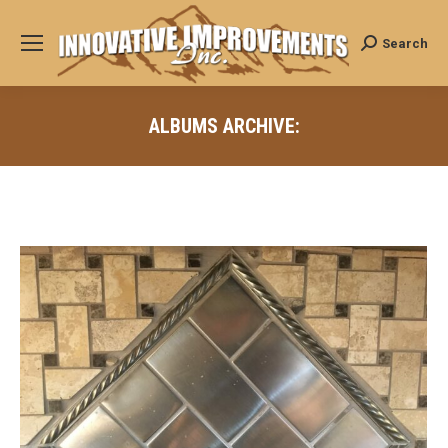
Search
Search:
ALBUMS ARCHIVE: