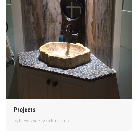
Projects
By
baconzoo
March 11, 2019